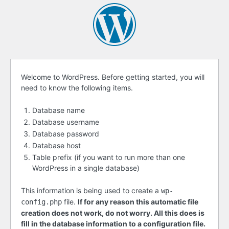
Before
Welcome to WordPress. Before getting started, you will
need to know the following items.
getting
started
Database name
Database username
Database password
Database host
Table prefix (if you want to run more than one
WordPress in a single database)
This information is being used to create a
wp-
file.
If for any reason this automatic file
config.php
creation does not work, do not worry. All this does is
fill in the database information to a configuration file.