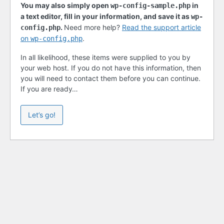
You may also simply open
in
wp-config-sample.php
a text editor, fill in your information, and save it as
wp-
.
Need more help?
Read the support article
config.php
on
.
wp-config.php
In all likelihood, these items were supplied to you by
your web host. If you do not have this information, then
you will need to contact them before you can continue.
If you are ready…
Let’s go!